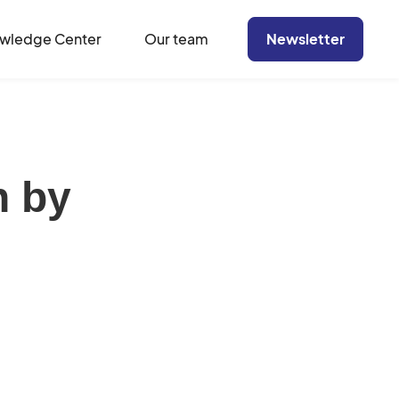
wledge Center
Our team
Newsletter
n by