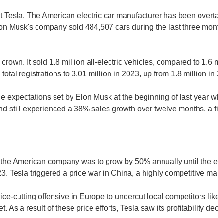
Tesla. The American electric car manufacturer has been overtak
lon Musk's company sold 484,507 cars during the last three mo
s crown. It sold 1.8 million all-electric vehicles, compared to 1.6 
s total registrations to 3.01 million in 2023, up from 1.8 million
the expectations set by Elon Musk at the beginning of last year 
rand still experienced a 38% sales growth over twelve months, a 
f the American company was to grow by 50% annually until the en
23. Tesla triggered a price war in China, a highly competitive ma
ce-cutting offensive in Europe to undercut local competitors lik
As a result of these price efforts, Tesla saw its profitability dec