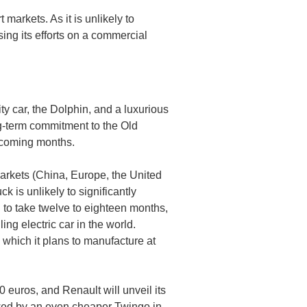
arkets. As it is unlikely to
sing its efforts on a commercial
y car, the Dolphin, and a luxurious
ng-term commitment to the Old
e coming months.
markets (China, Europe, the United
k is unlikely to significantly
 to take twelve to eighteen months,
ing electric car in the world.
which it plans to manufacture at
0 euros, and Renault will unveil its
owed by an even cheaper Twingo in