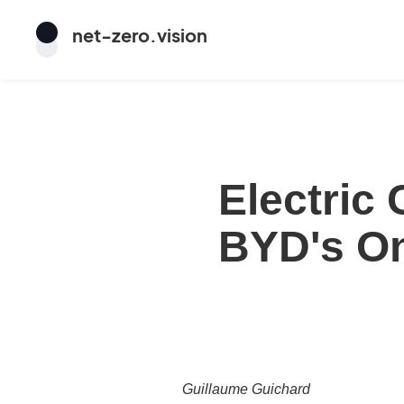
net
-
zero
.vision
Electric
BYD's O
Guillaume Guichard