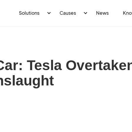
Solutions
Causes
News
Kno
 Car: Tesla Overtake
nslaught