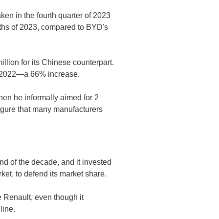
en in the fourth quarter of 2023
nths of 2023, compared to BYD's
million for its Chinese counterpart.
 in 2022—a 66% increase.
when he informally aimed for 2
figure that many manufacturers
d of the decade, and it invested
rket, to defend its market share.
e Renault, even though it
line.