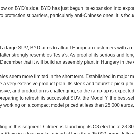
 on BYD's side. BYD has just begun its expansion into export m
 protectionist barriers, particularly anti-Chinese ones, it is focu
 a large SUV, BYD aims to attract European customers with a cit
latter strongly resembles Tesla's. As proof of its serious and lo
ecember that it will build an assembly plant in Hungary in th
sales seem more limited in the short term. Established in major 
 very extensive product plan. Its sleek and futuristic pickup truc
sive, and production is challenging, so the ramp-up is expected
eparing to refresh its successful SUV, the Model Y, the best-sell
 working on a compact model priced at less than 25,000 euros, 
ing in this segment. Citroën is launching its C3 electric at 23,30
or Show in a few weeks, priced at less than 25,000 euros, foll