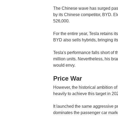
The Chinese wave has surged past 
by its Chinese competitor, BYD. E
526,000.
For the entire year, Tesla retains it
BYD also sells hybrids, bringing it
Tesla's performance falls short of 
million units. Nevertheless, his b
would envy.
Price War
However, the historical ambition o
heavily to achieve this target in 20
It launched the same aggressive pri
dominates the passenger car market. 