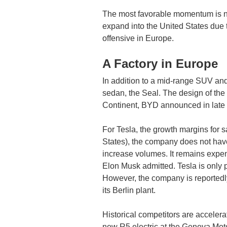
The most favorable momentum is now
expand into the United States due to
offensive in Europe.
A Factory in Europe
In addition to a mid-range SUV and
sedan, the Seal. The design of the 
Continent, BYD announced in late D
For Tesla, the growth margins for 
States), the company does not have a
increase volumes. It remains expen
Elon Musk admitted. Tesla is only pr
However, the company is reportedly
its Berlin plant.
Historical competitors are accelerat
new R5 electric at the Geneva Mot