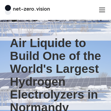
net
-
zero
.vision
Air Liquide to
Build One of the
World's Largest
Hydrogen
Electrolyzers in
Normandy