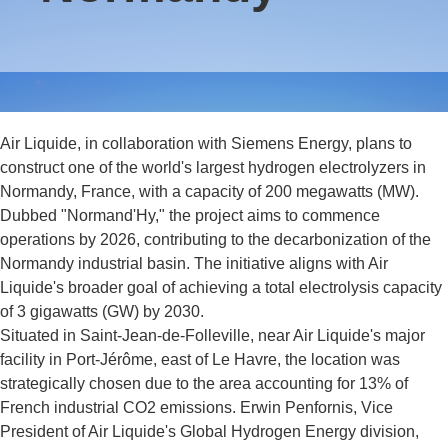
Air Liquide, in collaboration with Siemens Energy, plans to
construct one of the world's largest hydrogen electrolyzers in
Normandy, France, with a capacity of 200 megawatts (MW).
Dubbed "Normand'Hy," the project aims to commence
operations by 2026, contributing to the decarbonization of the
Normandy industrial basin. The initiative aligns with Air
Liquide's broader goal of achieving a total electrolysis capacity
of 3 gigawatts (GW) by 2030.
Situated in Saint-Jean-de-Folleville, near Air Liquide's major
facility in Port-Jérôme, east of Le Havre, the location was
strategically chosen due to the area accounting for 13% of
French industrial CO2 emissions. Erwin Penfornis, Vice
President of Air Liquide's Global Hydrogen Energy division,