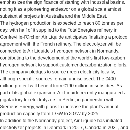
emphasizes the significance of starting with industrial basins,
noting it as a pioneering endeavor on a global scale amidst
substantial projects in Australia and the Middle East.
The hydrogen production is expected to reach 80 tonnes per
day, with half of it supplied to the TotalEnergies refinery in
Gonfreville-l'Orcher. Air Liquide anticipates finalizing a protocol
agreement with the French refinery. The electrolyzer will be
connected to Air Liquide's hydrogen network in Normandy,
contributing to the development of the world's first low-carbon
hydrogen network to support customer decarbonization efforts.
The company pledges to source green electricity locally,
although specific sources remain undisclosed. The €400
million project will benefit from €190 million in subsidies. As
part of its global expansion, Air Liquide recently inaugurated a
gigafactory for electrolyzers in Berlin, in partnership with
Siemens Energy, with plans to increase the plant's annual
production capacity from 1 GW to 3 GW by 2025.
In addition to the Normandy project, Air Liquide has initiated
electrolyzer projects in Denmark in 2017, Canada in 2021, and