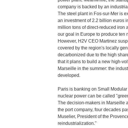
company is backed by an industrial
The steel plant in Fos-sur-Mer is e
an investment of 2.2 billion euros i
million tons of direct-reduced iron
our goal in Europe to produce ten 
However, H2V CEO Martinez suspect
covered by the region's locally gen
decarbonized due to the high shar
that it plans to build a new high-vo
Marseille in the summer: the indust
developed.
Paris is banking on Small Modular 
nuclear power can be called "green
The decision-makers in Marseille ar
the port company, four decades pas
Muselier, President of the Provence
reindustrialization."