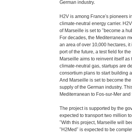
German industry.
H2V is among France's pioneers in 
climate-neutral energy carrier. H2V
of Marseille is set to "become a h
For decades, the Mediterranean metr
an area of over 10,000 hectares, it 
port of the future, a test field for 
Marseille aims to reinvent itself 
climate-neutral gas, startups are 
consortium plans to start building 
And Marseille is set to become the 
supply of the German industry. Thi
Mediterranean to Fos-sur-Mer and 
The project is supported by the go
expected to transport two million t
"With this project, Marseille will
"H2Med" is expected to be complete