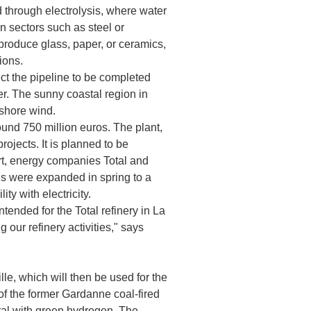
 through electrolysis, where water
in sectors such as steel or
t produce glass, paper, or ceramics,
ions.
ct the pipeline to be completed
er. The sunny coastal region in
fshore wind.
und 750 million euros. The plant,
ojects. It is planned to be
ort, energy companies Total and
ns were expanded in spring to a
ty with electricity.
tended for the Total refinery in La
our refinery activities," says
, which will then be used for the
 of the former Gardanne coal-fired
ral with green hydrogen. The