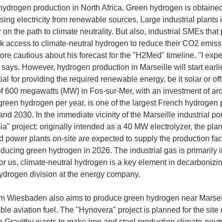
 hydrogen production in North Africa. Green hydrogen is obtained
sing electricity from renewable sources. Large industrial plants 
 on the path to climate neutrality. But also, industrial SMEs tha
ck access to climate-neutral hydrogen to reduce their CO2 emiss
cautious about his forecast for the "H2Med" timeline. "I expe
says. However, hydrogen production in Marseille will start earli
ial for providing the required renewable energy, be it solar or of
of 600 megawatts (MW) in Fos-sur-Mer, with an investment of aro
green hydrogen per year, is one of the largest French hydrogen pr
nd 2030. In the immediate vicinity of the Marseille industrial p
a" project: originally intended as a 40 MW electrolyzer, the pla
power plants on-site are expected to supply the production facili
oducing green hydrogen in 2026. The industrial gas is primarily in
 us, climate-neutral hydrogen is a key element in decarbonizing 
drogen division at the energy company.
 Wiesbaden also aims to produce green hydrogen near Marseille
ble aviation fuel. The "Hynovera" project is planned for the site
p Gravithy wants to make iron and steel production climate-neut