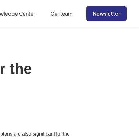
wledge Center
Our team
Newsletter
r the
lans are also significant for the