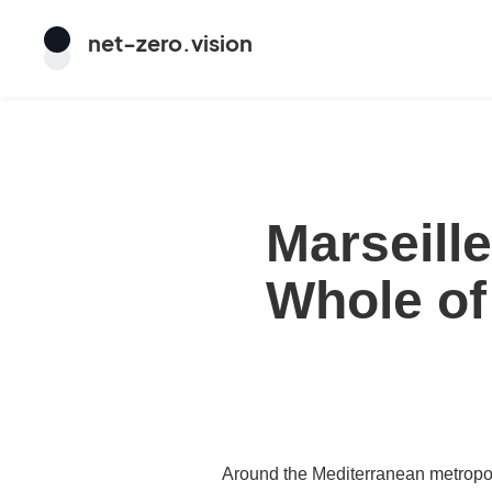
net
-
zero
.vision
Marseill
Whole of
Around the Mediterranean metropolis