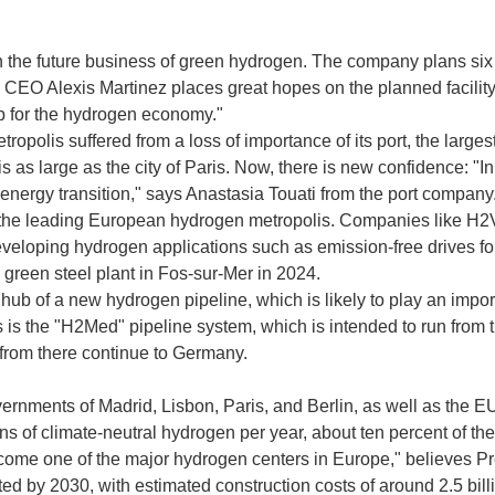
the future business of green hydrogen. The company plans six pr
 CEO Alexis Martinez places great hopes on the planned facility 
ub for the hydrogen economy."
opolis suffered from a loss of importance of its port, the large
is as large as the city of Paris. Now, there is new confidence: "I
the energy transition," says Anastasia Touati from the port company
as the leading European hydrogen metropolis. Companies like H2V 
developing hydrogen applications such as emission-free drives fo
a green steel plant in Fos-sur-Mer in 2024.
hub of a new hydrogen pipeline, which is likely to play an import
s is the "H2Med" pipeline system, which is intended to run from 
from there continue to Germany.
vernments of Madrid, Lisbon, Paris, and Berlin, as well as the E
ons of climate-neutral hydrogen per year, about ten percent of t
 become one of the major hydrogen centers in Europe," believes
d by 2030, with estimated construction costs of around 2.5 bill