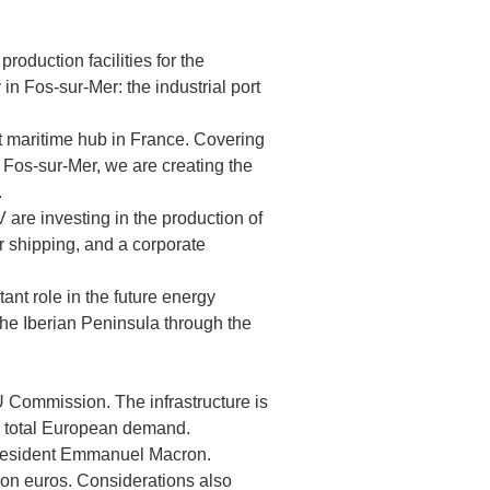
oduction facilities for the
in Fos-sur-Mer: the industrial port
st maritime hub in France. Covering
n Fos-sur-Mer, we are creating the
.
are investing in the production of
r shipping, and a corporate
ant role in the future energy
the Iberian Peninsula through the
U Commission. The infrastructure is
he total European demand.
 President Emmanuel Macron.
ion euros. Considerations also