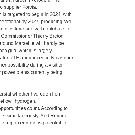
o supplier Forvia.
is targeted to begin in 2024, with
 operational by 2027, producing two
a milestone and will contribute to
et Commissioner Thierry Breton.
round Marseille will hardly be
nch grid, which is largely
perator RTE announced in November
r possibility during a visit to
r power plants currently being
versial whether hydrogen from
yellow" hydrogen.
opportunities count. According to
jects simultaneously. And Renaud
the region enormous potential for