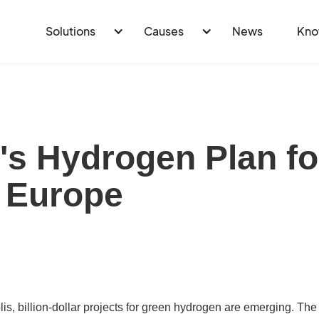
Solutions
Causes
News
Kno
e's Hydrogen Plan fo
 Europe
, billion-dollar projects for green hydrogen are emerging. The p