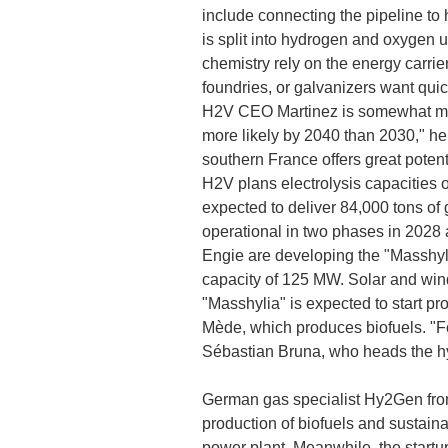
include connecting the pipeline to
is split into hydrogen and oxygen u
chemistry rely on the energy carrier
foundries, or galvanizers want qui
H2V CEO Martinez is somewhat more 
more likely by 2040 than 2030," he 
southern France offers great potent
H2V plans electrolysis capacities 
expected to deliver 84,000 tons of 
operational in two phases in 2028 a
Engie are developing the "Masshyli
capacity of 125 MW. Solar and wind 
"Masshylia" is expected to start pr
Mède, which produces biofuels. "For
Sébastian Bruna, who heads the hy
German gas specialist Hy2Gen from
production of biofuels and sustaina
power plant. Meanwhile, the startu