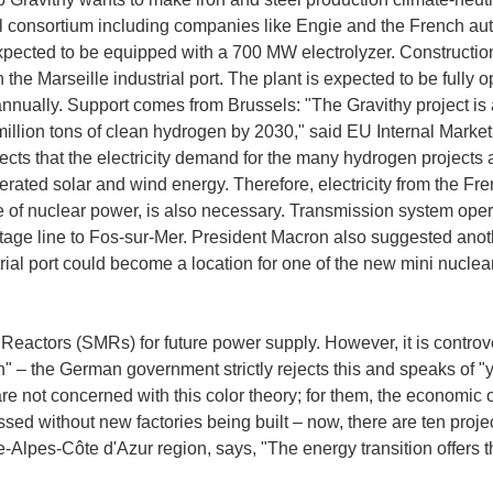
 consortium including companies like Engie and the French aut
xpected to be equipped with a 700 MW electrolyzer. Construction 
n the Marseille industrial port. The plant is expected to be fully
 annually. Support comes from Brussels: "The Gravithy project is 
million tons of clean hydrogen by 2030," said EU Internal Mark
s that the electricity demand for the many hydrogen projects a
erated solar and wind energy. Therefore, electricity from the Fre
e of nuclear power, is also necessary. Transmission system o
ltage line to Fos-sur-Mer. President Macron also suggested anothe
rial port could become a location for one of the new mini nuclea
Reactors (SMRs) for future power supply. However, it is contro
" – the German government strictly rejects this and speaks of "
e not concerned with this color theory; for them, the economic 
sed without new factories being built – now, there are ten pro
-Alpes-Côte d'Azur region, says, "The energy transition offers 