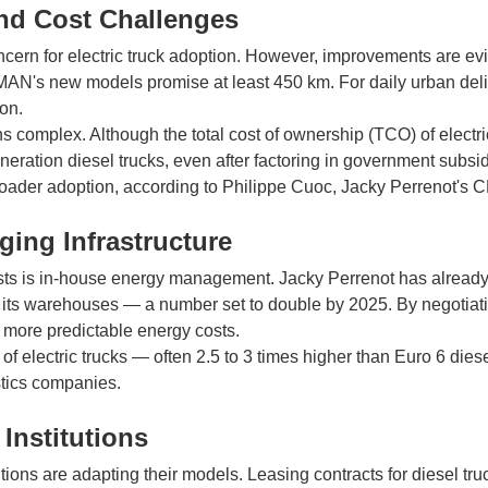
d Cost Challenges
ern for electric truck adoption. However, improvements are evid
MAN's new models promise at least 450 km. For daily urban deli
ion.
s complex. Although the total cost of ownership (TCO) of electric 
generation diesel trucks, even after factoring in government subsi
 broader adoption, according to Philippe Cuoc, Jacky Perrenot's 
ging Infrastructure
osts is in-house energy management. Jacky Perrenot has already
at its warehouses — a number set to double by 2025. By negotiatin
more predictable energy costs.
f electric trucks — often 2.5 to 3 times higher than Euro 6 dies
istics companies.
 Institutions
itutions are adapting their models. Leasing contracts for diesel tr