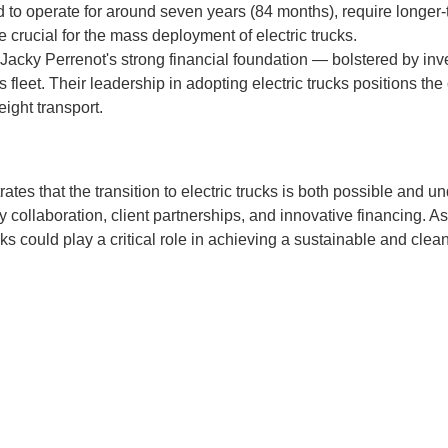
ted to operate for around seven years (84 months), require longer-
be crucial for the mass deployment of electric trucks.
 Jacky Perrenot's strong financial foundation — bolstered by i
ts fleet. Their leadership in adopting electric trucks positions th
eight transport.
ates that the transition to electric trucks is both possible and u
 collaboration, client partnerships, and innovative financing. 
cks could play a critical role in achieving a sustainable and clean