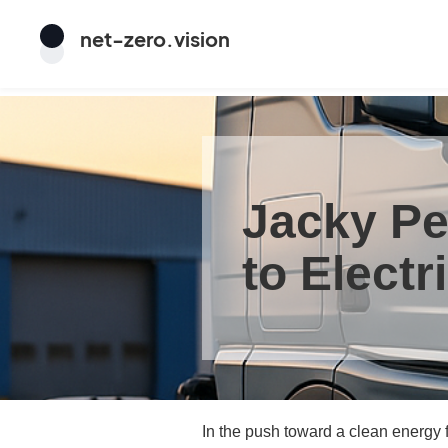
net
-
zero
.vision
Jacky Pe
to Electr
In the push toward a clean energy f