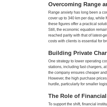
Overcoming Range an
Range anxiety has long been a conc
cover up to 340 km per day, while 
these figures offer a practical solut
Still, the economic equation remain
reached parity with that of latest-
costs with clients is essential for
Building Private Char
One strategy to lower operating c
stations, including fast chargers, 
the company ensures cheaper and 
However, the high purchase prices o
hurdle, particularly for smaller log
The Role of Financial
To support the shift, financial inst