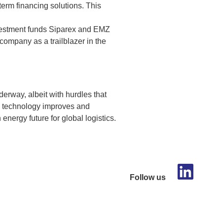
term financing solutions. This
nvestment funds Siparex and EMZ
e company as a trailblazer in the
nderway, albeit with hurdles that
As technology improves and
 energy future for global logistics.
Follow us