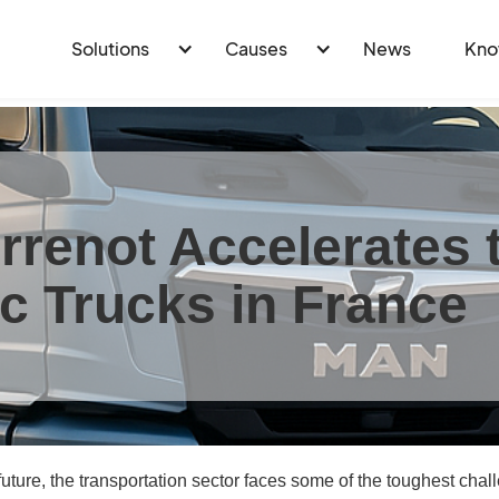
Solutions
Causes
News
Kno
rrenot Accelerates t
ic Trucks in France
uture, the transportation sector faces some of the toughest chal