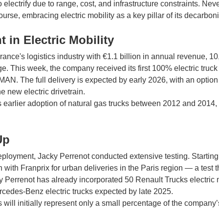
t to electrify due to range, cost, and infrastructure constraints. Ne
urse, embracing electric mobility as a key pillar of its decarboni
 in Electric Mobility
rance's logistics industry with €1.1 billion in annual revenue, 1
ge. This week, the company received its first 100% electric truck 
N. The full delivery is expected by early 2026, with an option 
he new electric drivetrain.
s earlier adoption of natural gas trucks between 2012 and 201
Up
eployment, Jacky Perrenot conducted extensive testing. Starting
 with Franprix for urban deliveries in the Paris region — a test 
y Perrenot has already incorporated 50 Renault Trucks electric m
rcedes-Benz electric trucks expected by late 2025.
s will initially represent only a small percentage of the company’s