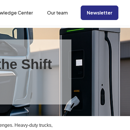
wledge Center
Our team
Newsletter
he Shift
lenges. Heavy-duty trucks,