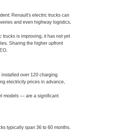
ent: Renault's electric trucks can
veries and even highway logistics,
trucks is improving, it has not yet
dies. Sharing the higher upfront
CEO.
 installed over 120 charging
g electricity prices in advance,
el models — are a significant
ucks typically span 36 to 60 months.