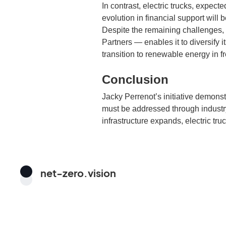
In contrast, electric trucks, expec
evolution in financial support will 
Despite the remaining challenges,
Partners — enables it to diversify i
transition to renewable energy in fr
Conclusion
Jacky Perrenot’s initiative demonstr
must be addressed through industry
infrastructure expands, electric tru
net-zero.vision