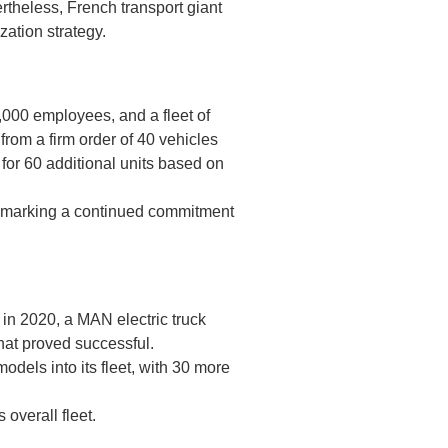
vertheless, French transport giant
zation strategy.
0,000 employees, and a fleet of
from a firm order of 40 vehicles
for 60 additional units based on
4, marking a continued commitment
 in 2020, a MAN electric truck
that proved successful.
odels into its fleet, with 30 more
 overall fleet.