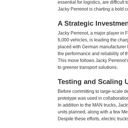
essential for logistics, are difficul
Jacky Perrenot is charting a bold co
A Strategic Investment
Jacky Perrenot, a major player in F
6,000 vehicles, is leading the char
placed with German manufacturer MA
the performance and reliability of t
This move follows Jacky Perrenot'
to greener transport solutions.
Testing and Scaling 
Before committing to large-scale d
prototype was used in collaboration
In addition to the MAN trucks, Jack
units planned, along with a few Me
Despite these efforts, electric truck