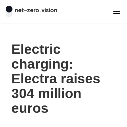
net
-
zero
.vision
Electric
charging:
Electra raises
304 million
euros