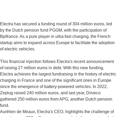
Electra has secured a funding round of 304 million euros, led
by the Dutch pension fund PGGM, with the participation of
Bpifrance. As a pure player in ultra-fast charging, the French
startup aims to expand across Europe to facilitate the adoption
of electric vehicles.
This financial injection follows Electra's recent announcement
of raising 27 million euros in debt. With this new funding,
Electra achieves the largest fundraising in the history of electric
charging in France and one of the significant ones in Europe
since the emergence of battery-powered vehicles. In 2022,
Zeplug raised 240 million euros, and last year, Driveco
gathered 250 million euros from APG, another Dutch pension
fund.
Aurélien de Meaux, Electra's CEO, highlights the challenge of