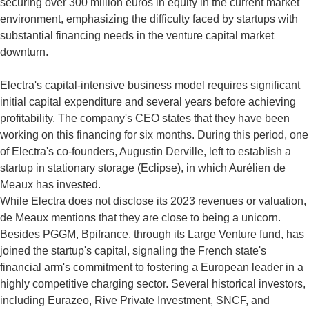
securing over 300 million euros in equity in the current market
environment, emphasizing the difficulty faced by startups with
substantial financing needs in the venture capital market
downturn.
Electra's capital-intensive business model requires significant
initial capital expenditure and several years before achieving
profitability. The company's CEO states that they have been
working on this financing for six months. During this period, one
of Electra's co-founders, Augustin Derville, left to establish a
startup in stationary storage (Eclipse), in which Aurélien de
Meaux has invested.
While Electra does not disclose its 2023 revenues or valuation,
de Meaux mentions that they are close to being a unicorn.
Besides PGGM, Bpifrance, through its Large Venture fund, has
joined the startup's capital, signaling the French state's
financial arm's commitment to fostering a European leader in a
highly competitive charging sector. Several historical investors,
including Eurazeo, Rive Private Investment, SNCF, and