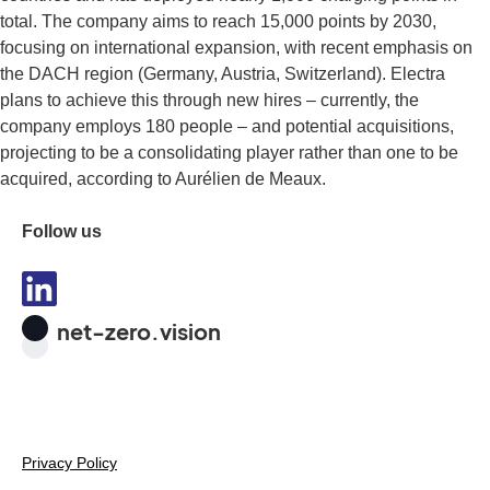
total. The company aims to reach 15,000 points by 2030,
focusing on international expansion, with recent emphasis on
the DACH region (Germany, Austria, Switzerland). Electra
plans to achieve this through new hires – currently, the
company employs 180 people – and potential acquisitions,
projecting to be a consolidating player rather than one to be
acquired, according to Aurélien de Meaux.
Follow us
net-zero.vision
Privacy Policy