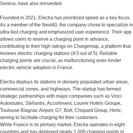
Serena, have also reinvested.
Founded in 2021, Electra has prioritized speed as a key focus.
As a member of the Next40, the company chose to specialize in
ultra-fast charging and emphasized user experience. Their app
allows users to reserve a charging point in advance,
contributing to their high ratings on Chargemap, a platform that
reviews electric charging stations (4.5 out of 5). Reliable
charging points are crucial, as malfunctioning ones hinder
electric vehicle adoption in France.
Electra deploys its stations in densely populated urban areas,
commercial zones, and highways. The startup has formed
strategic partnerships with major companies such as Vinci
Autoroutes, Stellantis, AccorInvest, Louvre Hotels Groupe,
Toulouse Blagnac Airport, G7, Bolt, Chopard Group, Hertz,
aiming to facilitate charging for their customers.
While France is its primary market, Electra operates in eight
countries and has deployed nearly 1,000 charging points in